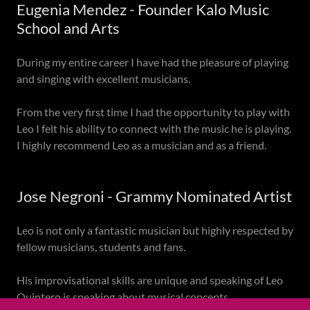
Eugenia Mendez - Founder Kalo Music
School and Arts
During my entire career I have had the pleasure of playing
and singing with excellent musicians.
From the very first time I had the opportunity to play with
Leo I felt his ability to connect with the music he is playing.
I highly recommend Leo as a musician and as a friend.
Jose Negroni - Grammy Nominated Artist
Leo is not only a fantastic musician but highly respected by
fellow musicians, students and fans.
His improvisational skills are unique and speaking of Leo
Quintero is speaking about musical concepts.