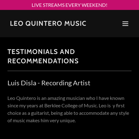
LIVE STREAMS EVERY WEEKEND!
LEO QUINTERO MUSIC
TESTIMONIALS AND
RECOMMENDATIONS
Luis Disla - Recording Artist
Leo Quintero is an amazing musician who I have known
since my years at Berklee College of Music. Leo is y first
choice as a guitarist, being able to accommodate any style
of music makes him very unique.