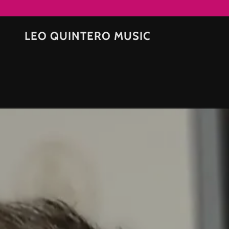
LEO QUINTERO MUSIC