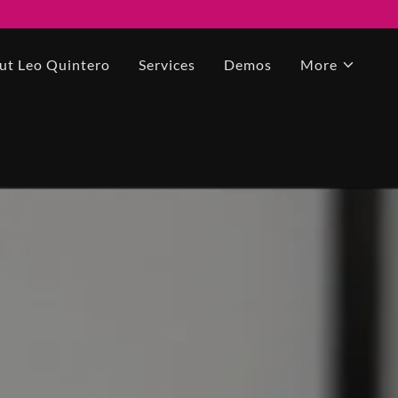
ut Leo Quintero
Services
Demos
More