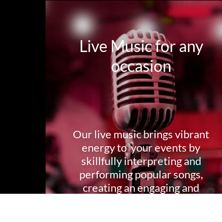
Live Music for any
occasion
Our live music brings vibrant
energy to your events by
skillfully interpreting and
performing popular songs,
creating an engaging and
immersive musical experience
for your audience and guests