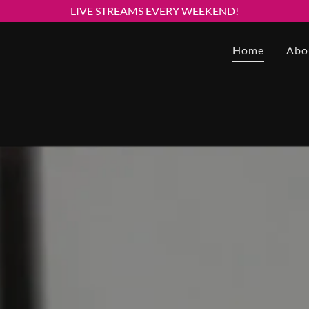
LIVE STREAMS EVERY WEEKEND!
Home
Abo