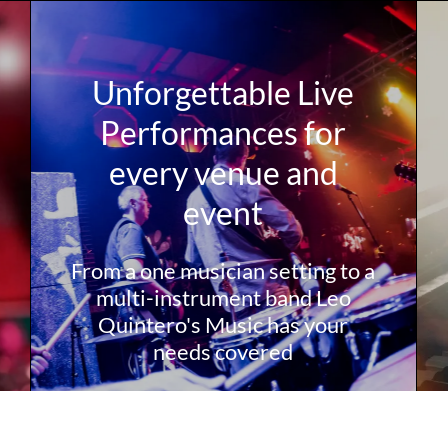
Unforgettable Live
Performances for
every venue and
event
From a one musician setting to a
multi-instrument band Leo
Quintero's Music has your
needs covered