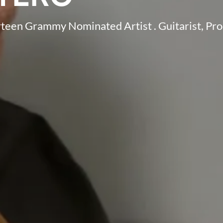
irteen Grammy Nominated Artist . Guitarist, Pr