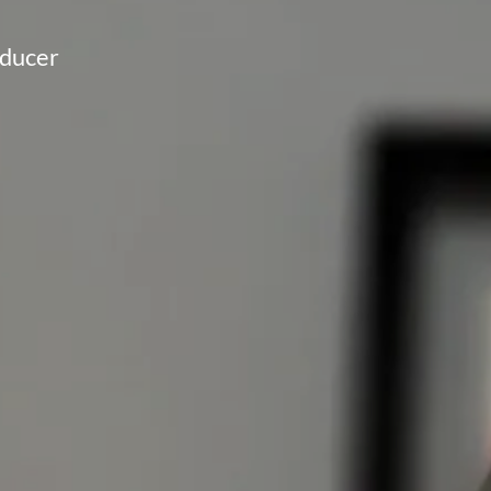
oducer