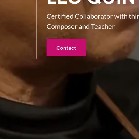
Certified Collaborator with th
Composer and Teacher
Contact