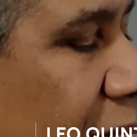
LEO QUIN